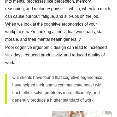
into mental processes like perception, memory,
reasoning, and motor response — which, when too much,
can cause burnout, fatigue, and slip-ups on the job.
When we look at the cognitive ergonomics of your
workplace, we’re looking at individual workloads, staff
morale, and their mental health generally.
Poor cognitive ergonomic design can lead to increased
sick days, reduced productivity, and reduced quality of
work.
Our clients have found that cognitive ergonomics
have helped their teams communicate better with
each other, solve problems more efficiently, and
generally produce a higher standard of work.