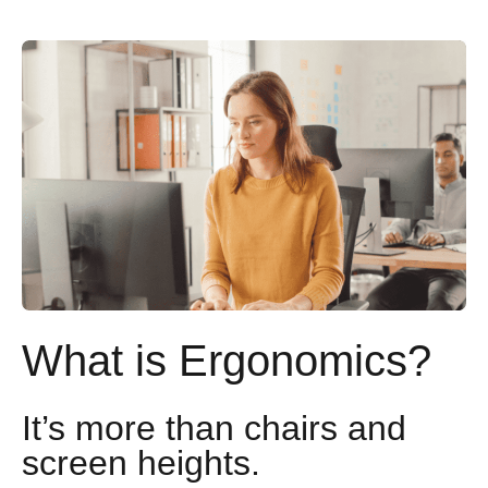
What is Ergonomics?
It’s more than chairs and
screen heights.