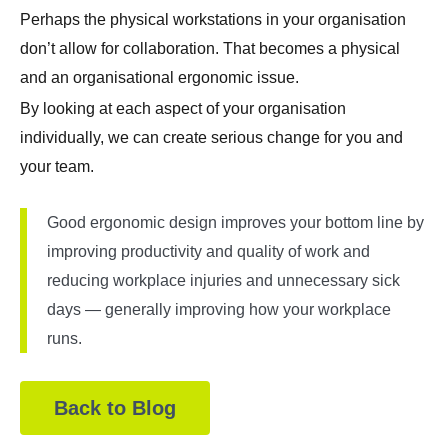
Perhaps the physical workstations in your organisation
don’t allow for collaboration. That becomes a physical
and an organisational ergonomic issue.
By looking at each aspect of your organisation
individually, we can create serious change for you and
your team.
Good ergonomic design improves your bottom line by
improving productivity and quality of work and
reducing workplace injuries and unnecessary sick
days — generally improving how your workplace
runs.
Back to Blog