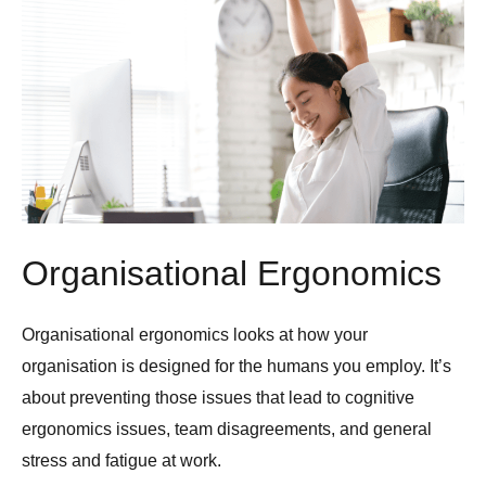
Organisational Ergonomics
Organisational ergonomics looks at how your
organisation is designed for the humans you employ. It’s
about preventing those issues that lead to cognitive
ergonomics issues, team disagreements, and general
stress and fatigue at work.