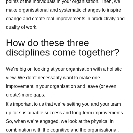
points of the individuals in your organisation. Then, we
make organisational and systematic changes to inspire
change and create real improvements in productivity and
quality of work.
How do these three
disciplines come together?
We’re big on looking at your organisation with a holistic
view. We don’t necessarily want to make one
improvement in your organisation and leave (or even
create) more gaps.
It’s important to us that we’re setting you and your team
up for sustainable success and long-term improvements.
So, when we’re engaged, we look at the physical in
combination with the cognitive and the organisational.