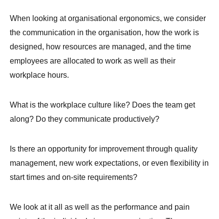
When looking at organisational ergonomics, we consider
the communication in the organisation, how the work is
designed, how resources are managed, and the time
employees are allocated to work as well as their
workplace hours.
What is the workplace culture like? Does the team get
along? Do they communicate productively?
Is there an opportunity for improvement through quality
management, new work expectations, or even flexibility in
start times and on-site requirements?
We look at it all as well as the performance and pain