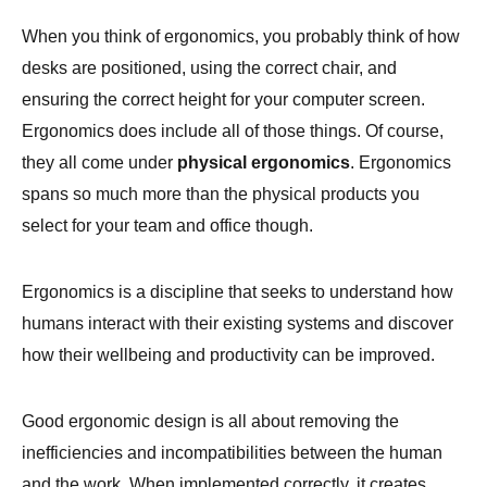
When you think of ergonomics, you probably think of how
desks are positioned, using the correct chair, and
ensuring the correct height for your computer screen.
Ergonomics does include all of those things. Of course,
they all come under
physical ergonomics
. Ergonomics
spans so much more than the physical products you
select for your team and office though.
Ergonomics is a discipline that seeks to understand how
humans interact with their existing systems and discover
how their wellbeing and productivity can be improved.
Good ergonomic design is all about removing the
inefficiencies and incompatibilities between the human
and the work. When implemented correctly, it creates