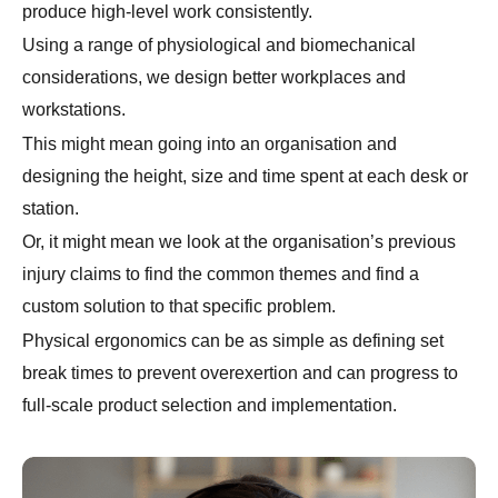
produce high-level work consistently.
Using a range of physiological and biomechanical
considerations, we design better workplaces and
workstations.
This might mean going into an organisation and
designing the height, size and time spent at each desk or
station.
Or, it might mean we look at the organisation’s previous
injury claims to find the common themes and find a
custom solution to that specific problem.
Physical ergonomics can be as simple as defining set
break times to prevent overexertion and can progress to
full-scale product selection and implementation.