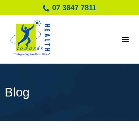
07 3847 7811
Individual Hea
Blog