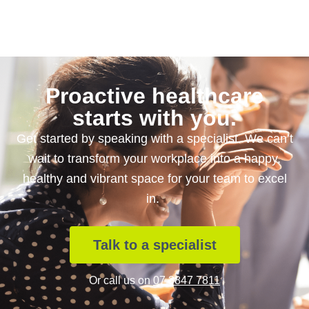
Proactive healthcare
starts with you.
Get started by speaking with a specialist. We can’t
wait to transform your workplace into a happy,
healthy and vibrant space for your team to excel
in.
Talk to a specialist
Or call us on
07 3847 7811