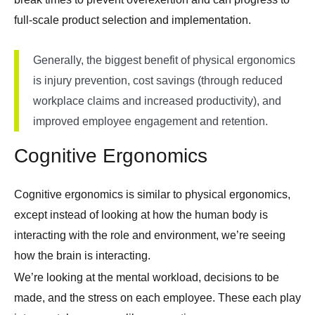
full-scale product selection and implementation.
Generally, the biggest benefit of physical ergonomics
is injury prevention, cost savings (through reduced
workplace claims and increased productivity), and
improved employee engagement and retention.
Cognitive Ergonomics
Cognitive ergonomics is similar to physical ergonomics,
except instead of looking at how the human body is
interacting with the role and environment, we’re seeing
how the brain is interacting.
We’re looking at the mental workload, decisions to be
made, and the stress on each employee. These each play