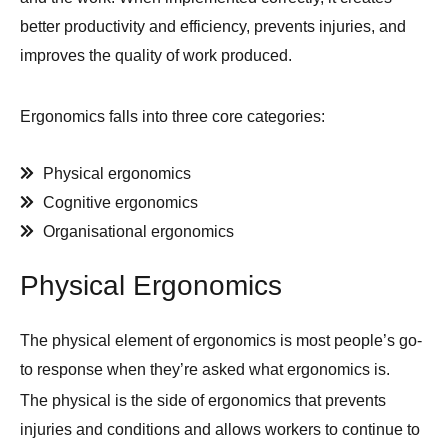
better productivity and efficiency, prevents injuries, and
improves the quality of work produced.
Ergonomics falls into three core categories:
Physical ergonomics
Cognitive ergonomics
Organisational ergonomics
Physical Ergonomics
The physical element of ergonomics is most people’s go-
to response when they’re asked what ergonomics is.
The physical is the side of ergonomics that prevents
injuries and conditions and allows workers to continue to