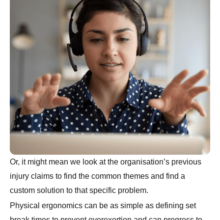
Or, it might mean we look at the organisation’s previous
injury claims to find the common themes and find a
custom solution to that specific problem.
Physical ergonomics can be as simple as defining set
break times to prevent overexertion and can progress to